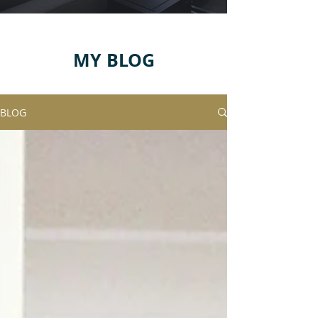
MY BLOG
BLOG