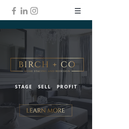
STAGE SELL PROFIT