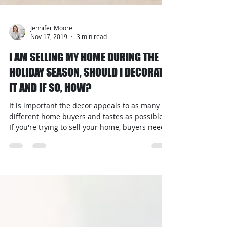
Jennifer Moore
Nov 17, 2019
3 min read
I AM SELLING MY HOME DURING THE
HOLIDAY SEASON, SHOULD I DECORATE
IT AND IF SO, HOW?
It is important the decor appeals to as many
different home buyers and tastes as possible.
If you're trying to sell your home, buyers need